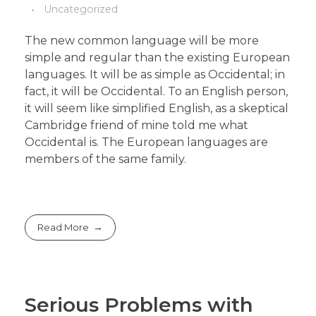
Uncategorized
The new common language will be more
simple and regular than the existing European
languages. It will be as simple as Occidental; in
fact, it will be Occidental. To an English person,
it will seem like simplified English, as a skeptical
Cambridge friend of mine told me what
Occidental is. The European languages are
members of the same family.
Read More
Serious Problems with