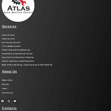
Services
Genuine Parts
Fleet Services
Car Towing Services
Tire & Battery Centre
Wheel Alignment & Balancing
Automotive & Mechanical Service
Auto Wash & Upholstery Cleaning
Sale of Tracking & Speed Governors
Body Work & Building, Spray Painting & Panel Beating
About Us
About Atlas
Policies
Team
Community
Contacts