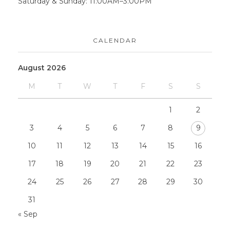
Saturday & Sunday: 11:00AM–3:00PM
CALENDAR
August 2026
M
T
W
T
F
S
S
1
2
3
4
5
6
7
8
9
10
11
12
13
14
15
16
17
18
19
20
21
22
23
24
25
26
27
28
29
30
31
« Sep