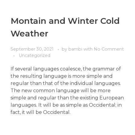
Montain and Winter Cold
Weather
September 30, 2021
by
bambi
with
No Comment
Uncategorized
If several languages coalesce, the grammar of
the resulting language is more simple and
regular than that of the individual languages.
The new common language will be more
simple and regular than the existing European
languages. It will be as simple as Occidental; in
fact, it will be Occidental.