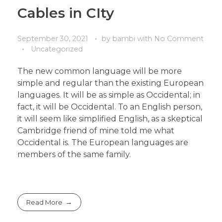
Cables in CIty
September 30, 2021
by
bambi
with
No Comment
Uncategorized
The new common language will be more
simple and regular than the existing European
languages. It will be as simple as Occidental; in
fact, it will be Occidental. To an English person,
it will seem like simplified English, as a skeptical
Cambridge friend of mine told me what
Occidental is. The European languages are
members of the same family.
Read More