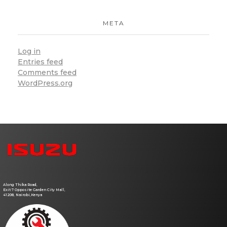
META
Log in
Entries feed
Comments feed
WordPress.org
Atlas Auto Service Center
Vehicle Repair Shop
Along Thika Road,
Exit 7 Opposite Garden City Mall,
41208, Nairobi,Kenya