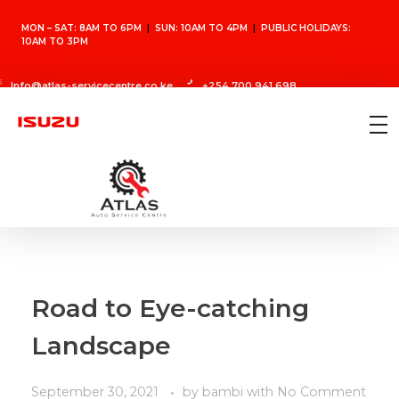
MON – SAT: 8AM TO 6PM
|
SUN: 10AM TO 4PM
|
PUBLIC HOLIDAYS:
10AM TO 3PM
Info@atlas-servicecentre.co.ke
+254 700 941 698
Atlas Auto Service Center
Vehicle Repair Shop
Road to Eye-catching
Landscape
September 30, 2021
by
bambi
with
No Comment