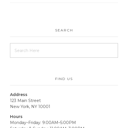
SEARCH
FIND US
Address
123 Main Street
New York, NY 10001
Hours
Monday–Friday: 9:00AM–5:00PM