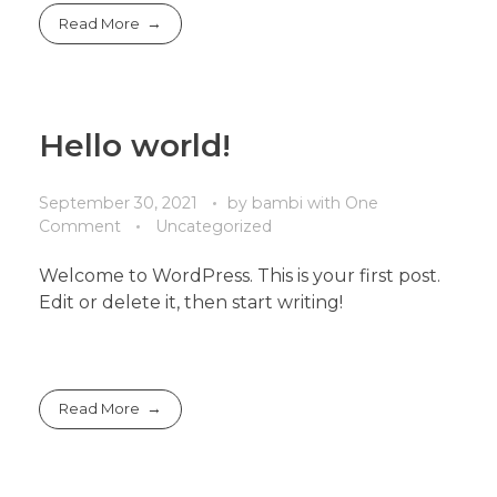
Read More
Hello world!
September 30, 2021
by
bambi
with
One
Comment
Uncategorized
Welcome to WordPress. This is your first post.
Edit or delete it, then start writing!
Read More